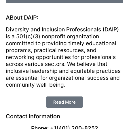
ABout DAIP:
Diversity and Inclusion Professionals (DAIP)
is a 501(c)(3) nonprofit organization
committed to providing timely educational
programs, practical resources, and
networking opportunities for professionals
across various sectors. We believe that
inclusive leadership and equitable practices
are essential for organizational success and
community well-being.
Read More
Contact Information
Phone: +1(401) 200-8252