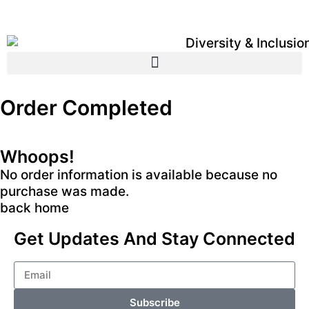
Order Completed
Whoops!
No order information is available because no
purchase was made.
back home
Get Updates And Stay Connected
Subscribe