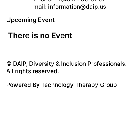
mail: information@daip.us
Upcoming Event
There is no Event
© DAIP, Diversity & Inclusion Professionals.
All rights reserved.
Powered By
Technology Therapy Group