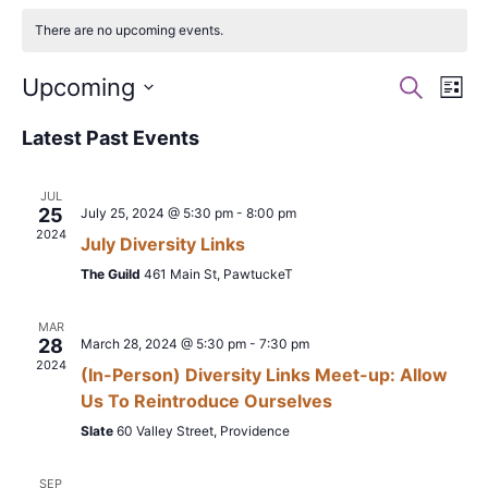
There are no upcoming events.
Events
Ev
Upcoming
Search
List
Search
Vi
Select
Latest Past Events
date.
and
Na
Views
JUL
Naviga
25
July 25, 2024 @ 5:30 pm
-
8:00 pm
2024
July Diversity Links
The Guild
461 Main St, PawtuckeT
MAR
28
March 28, 2024 @ 5:30 pm
-
7:30 pm
2024
(In-Person) Diversity Links Meet-up: Allow
Us To Reintroduce Ourselves
Slate
60 Valley Street, Providence
SEP