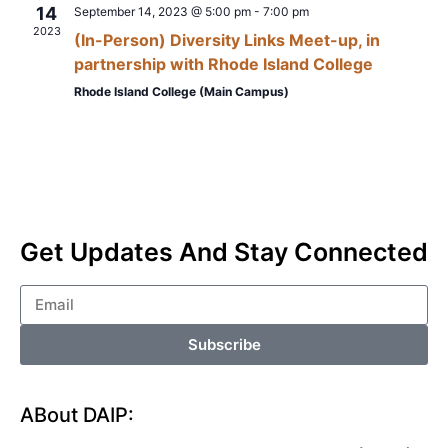
14
September 14, 2023 @ 5:00 pm
-
7:00 pm
2023
(In-Person) Diversity Links Meet-up, in
partnership with Rhode Island College
Rhode Island College (Main Campus)
Get Updates And Stay Connected
Subscribe
ABout DAIP: