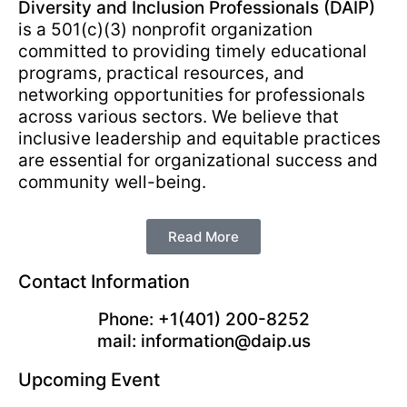
Diversity and Inclusion Professionals (DAIP)
is a 501(c)(3) nonprofit organization
committed to providing timely educational
programs, practical resources, and
networking opportunities for professionals
across various sectors. We believe that
inclusive leadership and equitable practices
are essential for organizational success and
community well-being.
Read More
Contact Information
Phone: +1(401) 200-8252
mail: information@daip.us
Upcoming Event