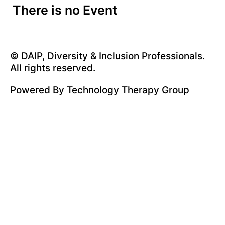
There is no Event
© DAIP, Diversity & Inclusion Professionals.
All rights reserved.
Powered By
Technology Therapy Group