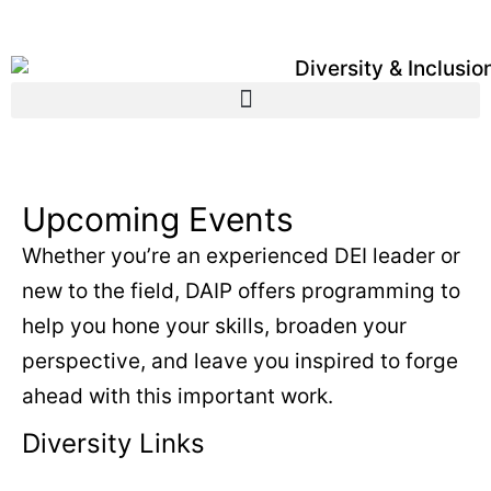
Upcoming Events
Whether you’re an experienced DEI leader or
new to the field, DAIP offers programming to
help you hone your skills, broaden your
perspective, and leave you inspired to forge
ahead with this important work.
Diversity Links