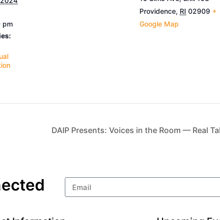
 2024
Providence
,
RI
02909
+
0 pm
Google Map
ies:
ual
ion
DAIP Presents: Voices in the Room — Real Talk
nected