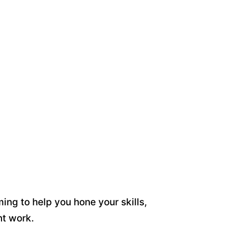
ing to help you hone your skills,
nt work.