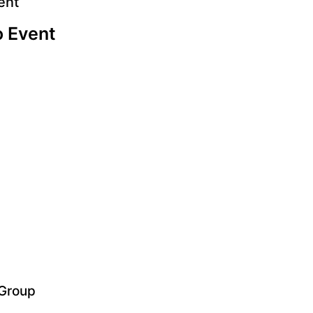
ent
o Event
 Group