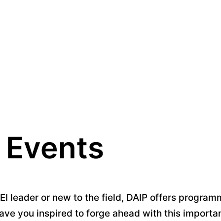
 Events
 leader or new to the field, DAIP offers programm
ave you inspired to forge ahead with this importa