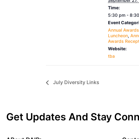
September 27,
Time:
5:30 pm - 8:3
Event Categor
Annual Awards
Luncheon
,
Ann
Awards Recept
Website:
tba
July Diversity Links
Get Updates And Stay Con