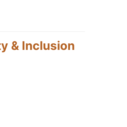
ty & Inclusion