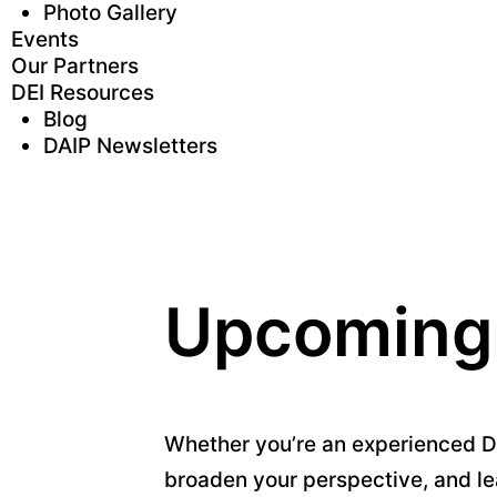
Photo Gallery
Events
Our Partners
DEI Resources
Blog
DAIP Newsletters
Upcoming
Whether you’re an experienced DEI
broaden your perspective, and le