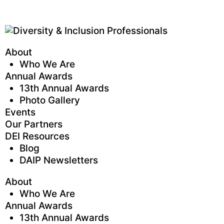
About
Who We Are
Annual Awards
13th Annual Awards
Photo Gallery
Events
Our Partners
DEI Resources
Blog
DAIP Newsletters
About
Who We Are
Annual Awards
13th Annual Awards