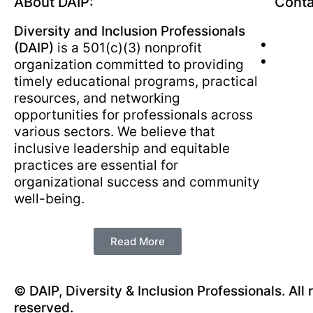
ABout DAIP:
Conta
Diversity and Inclusion Professionals
(DAIP)
is a 501(c)(3) nonprofit
organization committed to providing
timely educational programs, practical
resources, and networking
opportunities for professionals across
various sectors. We believe that
inclusive leadership and equitable
practices are essential for
organizational success and community
well-being.
Read More
© DAIP, Diversity & Inclusion Professionals. All 
reserved.