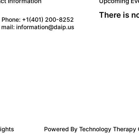
ct Information
Upcoming Ev
There is n
Phone: +1(401) 200-8252
mail: information@daip.us
rights
Powered By
Technology Therapy