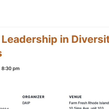
 Leadership in Diversi
s
-
8:30 pm
ORGANIZER
VENUE
DAIP
Farm Fresh Rhode Island
10 Sims Ave, unit 103