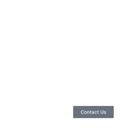
Contact Us