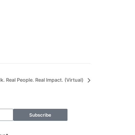
. Real People. Real Impact. (Virtual)
Subscribe