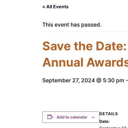
« All Events
This event has passed.
Save the Date:
Annual Award
September 27, 2024 @ 5:30 pm
DETAILS
Add to calendar
Date: