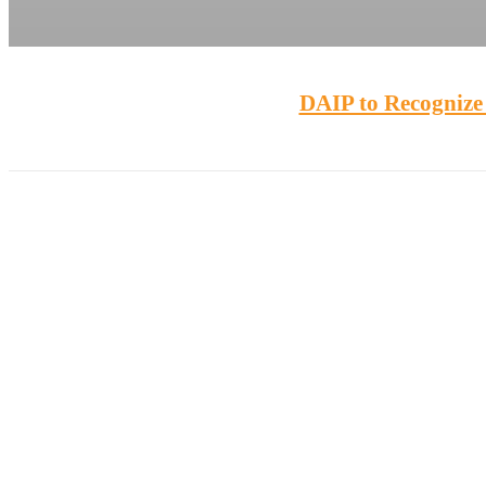
DAIP to Recognize