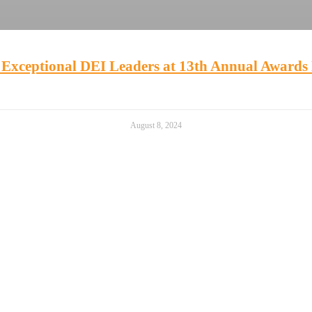
 Exceptional DEI Leaders at 13th Annual Awards 
August 8, 2024