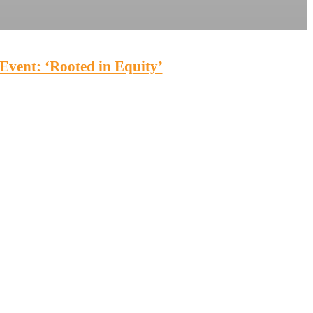
Event: ‘Rooted in Equity’