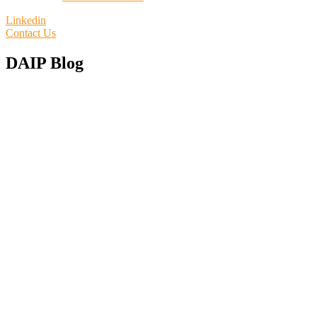
Linkedin
Contact Us
DAIP Blog