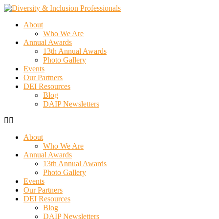
About
Who We Are
Annual Awards
13th Annual Awards
Photo Gallery
Events
Our Partners
DEI Resources
Blog
DAIP Newsletters
About
Who We Are
Annual Awards
13th Annual Awards
Photo Gallery
Events
Our Partners
DEI Resources
Blog
DAIP Newsletters